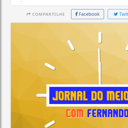
Facebook
Twit
COMPARTILHE