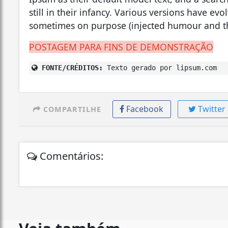
still in their infancy. Various versions have ev
sometimes on purpose (injected humour and th
POSTAGEM PARA FINS DE DEMONSTRAÇÃO
FONTE/CRÉDITOS:
Texto gerado por lipsum.com
Facebook
Twitter
COMPARTILHE
Comentários: