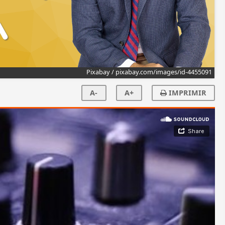
Pixabay / pixabay.com/images/id-4455091
A-
A+
IMPRIMIR