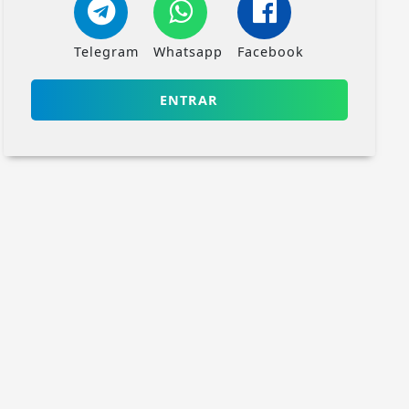
Telegram
Whatsapp
Facebook
ENTRAR