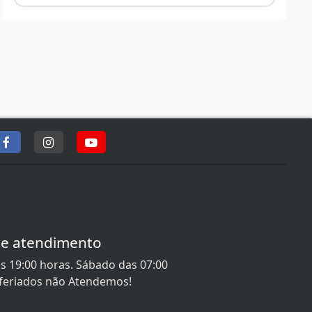
de atendimento
s 19:00 horas. Sábado das 07:00
 feriados não Atendemos!