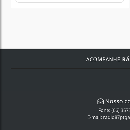
ACOMPANHE
RÁ
Nosso c
Fone:
(66) 357
E-mail:
radio87ptg