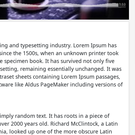
ing and typesetting industry. Lorem Ipsum has
 since the 1500s, when an unknown printer took
e specimen book. It has survived not only five
pesetting, remaining essentially unchanged. It was
etraset sheets containing Lorem Ipsum passages,
tware like Aldus PageMaker including versions of
imply random text. It has roots in a piece of
 over 2000 years old. Richard McClintock, a Latin
ia, looked up one of the more obscure Latin