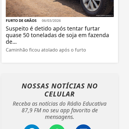
FURTO DE GRÃOS
06/03/2026
Suspeito é detido após tentar furtar
quase 50 toneladas de soja em fazenda
de...
Caminhão ficou atolado após o furto
NOSSAS NOTÍCIAS
NO
CELULAR
Receba as notícias do Rádio Educativa
87,9 FM no seu app favorito de
mensagens.