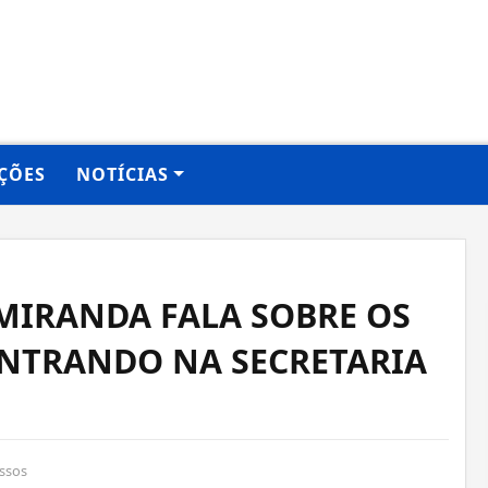
ÇÕES
NOTÍCIAS
MIRANDA FALA SOBRE OS
ONTRANDO NA SECRETARIA
ssos