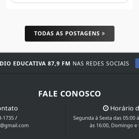
TODAS AS POSTAGENS
DIO EDUCATIVA 87,9 FM
NAS REDES SOCIAIS
FALE CONOSCO
ontato
Horário 
3-1735
/
Segunda à Sexta das 05:00 à
a@gmail.com
às 16:00, Domingo e