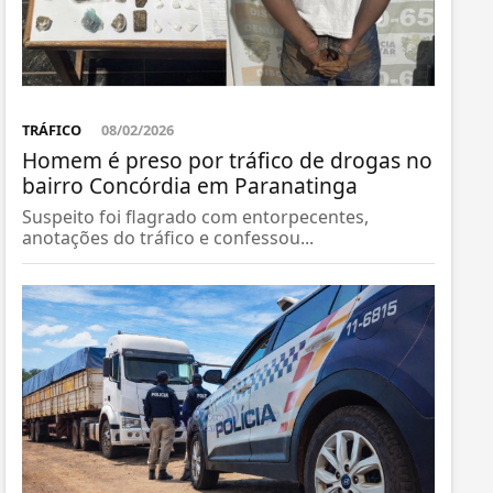
TRÁFICO
08/02/2026
Homem é preso por tráfico de drogas no
bairro Concórdia em Paranatinga
Suspeito foi flagrado com entorpecentes,
anotações do tráfico e confessou...