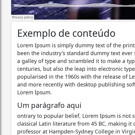
Exemplo de conteúdo
Lorem Ipsum is simply dummy text of the print
been the industry's standard dummy text ever
a galley of type and scrambled it to make a typ
centuries, but also the leap into electronic ty
popularised in the 1960s with the release of L
and more recently with desktop publishing sof
Lorem Ipsum.
Um parágrafo aqui
ontrary to popular belief, Lorem Ipsum is not s
classical Latin literature from 45 BC, making it
professor at Hampden-Sydney College in Virgin