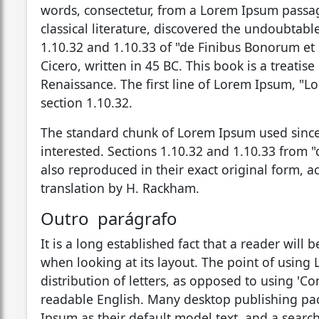
words, consectetur, from a Lorem Ipsum passag
classical literature, discovered the undoubta
1.10.32 and 1.10.33 of "de Finibus Bonorum et
Cicero, written in 45 BC. This book is a treatis
Renaissance. The first line of Lorem Ipsum, "Lo
section 1.10.32.
The standard chunk of Lorem Ipsum used since
interested. Sections 1.10.32 and 1.10.33 from
also reproduced in their exact original form, 
translation by H. Rackham.
Outro parágrafo
It is a long established fact that a reader will
when looking at its layout. The point of using 
distribution of letters, as opposed to using 'Co
readable English. Many desktop publishing p
Ipsum as their default model text, and a searc