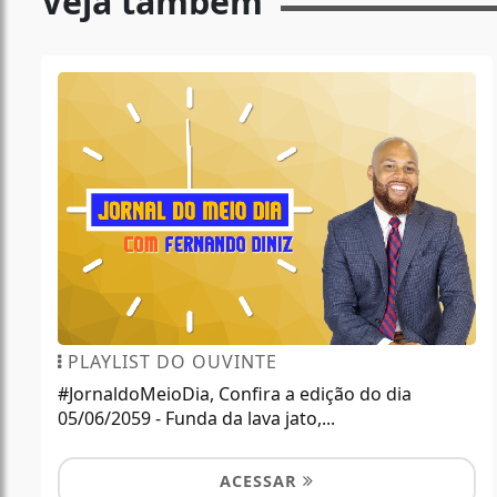
Veja também
PLAYLIST DO OUVINTE
#JornaldoMeioDia, Confira a edição do dia
05/06/2059 - Funda da lava jato,...
ACESSAR