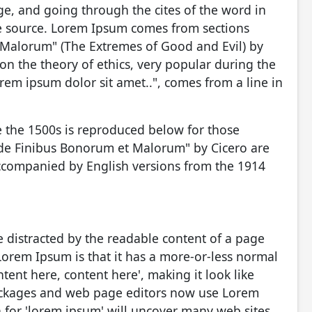
e, and going through the cites of the word in
ble source. Lorem Ipsum comes from sections
 Malorum" (The Extremes of Good and Evil) by
e on the theory of ethics, very popular during the
rem ipsum dolor sit amet..", comes from a line in
 the 1500s is reproduced below for those
 "de Finibus Bonorum et Malorum" by Cicero are
accompanied by English versions from the 1914
 be distracted by the readable content of a page
Lorem Ipsum is that it has a more-or-less normal
ntent here, content here', making it look like
ackages and web page editors now use Lorem
h for 'lorem ipsum' will uncover many web sites