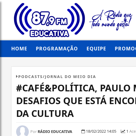
HOME
PROGRAMAÇÃO
EQUIPE
PROMO
PODCASTS/JORNAL DO MEIO DIA
#CAFÉ&POLÍTICA, PAULO 
DESAFIOS QUE ESTÁ ENC
DA CULTURA
18/02/2022 14:05
1
Ace
Por
RÁDIO EDUCATIVA