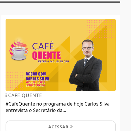
CAFÉ QUENTE
#CafeQuente no programa de hoje Carlos Silva
entrevista o Secretário da...
ACESSAR