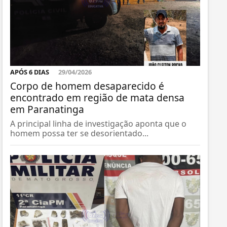
APÓS 6 DIAS
29/04/2026
Corpo de homem desaparecido é
encontrado em região de mata densa
em Paranatinga
A principal linha de investigação aponta que o
homem possa ter se desorientado...