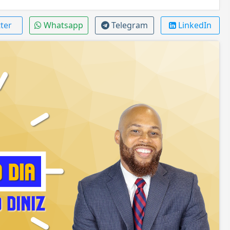
ter
Whatsapp
Telegram
LinkedIn