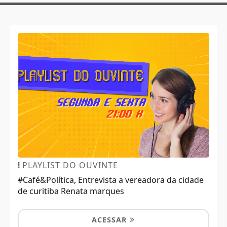
PLAYLIST DO OUVINTE
#Café&Política, Entrevista a vereadora da cidade
de curitiba Renata marques
ACESSAR