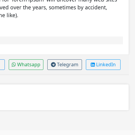
olved over the years, sometimes by accident,
e like).
Whatsapp
Telegram
LinkedIn